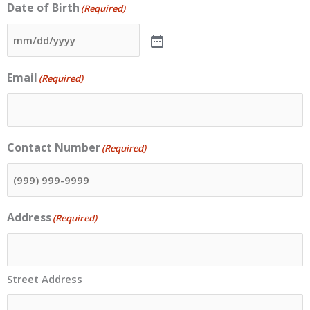
Date of Birth
(Required)
Email
(Required)
Contact Number
(Required)
Address
(Required)
Street Address