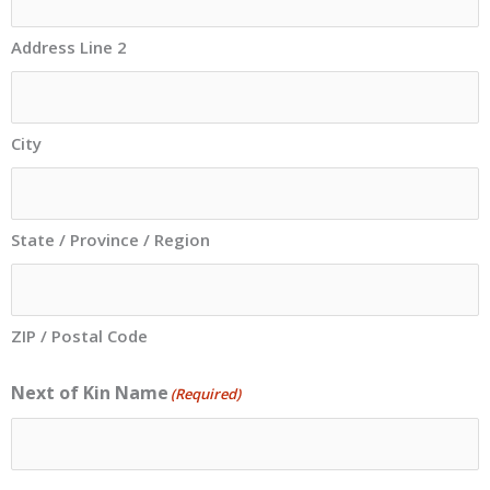
Address Line 2
City
State / Province / Region
ZIP / Postal Code
Next of Kin Name
(Required)