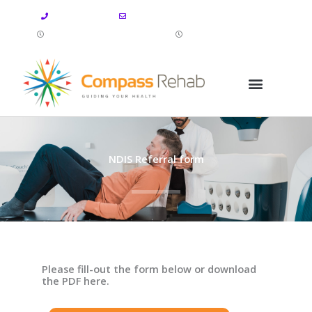
Skip
07 4112 4446
info@compassrehab.com.au
to
Mon-Fri: 8:00 AM-5:00 PM
Sat-Sun: CLOSED
content
NDIS Referral form
Please fill-out the form below or download
the PDF here.