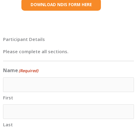
DOWNLOAD NDIS FORM HERE
Participant Details
Please complete all sections.
Name
(Required)
First
Last