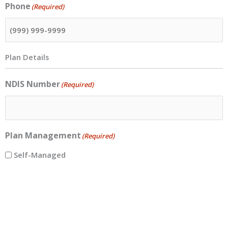
Phone
(Required)
Plan Details
NDIS Number
(Required)
Plan Management
(Required)
Self-Managed
Plan-Managed
Plan Management Name
(Required)